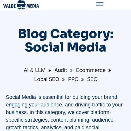
Blog Category:
Social Media
AI & LLM
Audit
Ecommerce
Local SEO
PPC
SEO
Social Media is essential for building your brand,
engaging your audience, and driving traffic to your
business. In this category, we cover platform-
specific strategies, content planning, audience
growth tactics, analytics, and paid social