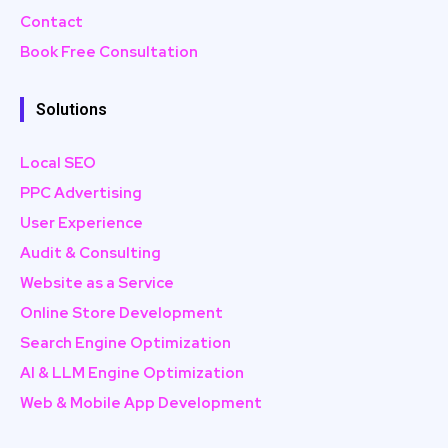
Contact
Book Free Consultation
Solutions
Local SEO
PPC Advertising
User Experience
Audit & Consulting
Website as a Service
Online Store Development
Search Engine Optimization
AI & LLM Engine Optimization
Web & Mobile App Development