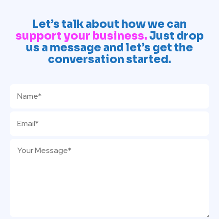
Let’s talk about how we can
support your business.
Just drop
us a message and let’s get the
conversation started.