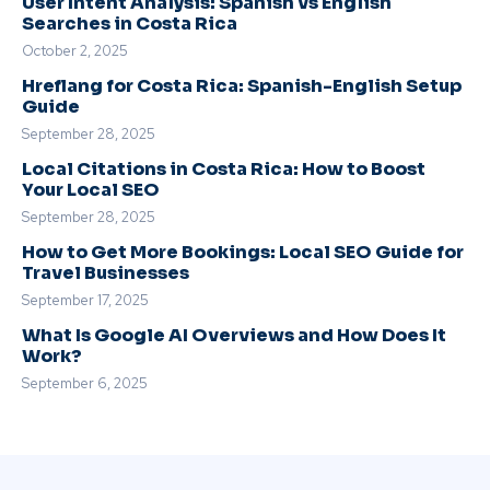
User Intent Analysis: Spanish vs English
Searches in Costa Rica
October 2, 2025
Hreflang for Costa Rica: Spanish-English Setup
Guide
September 28, 2025
Local Citations in Costa Rica: How to Boost
Your Local SEO
September 28, 2025
How to Get More Bookings: Local SEO Guide for
Travel Businesses
September 17, 2025
What Is Google AI Overviews and How Does It
Work?
September 6, 2025