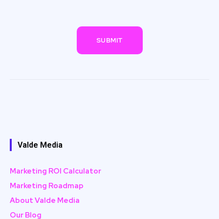
Valde Media
Marketing ROI Calculator
Marketing Roadmap
About Valde Media
Our Blog