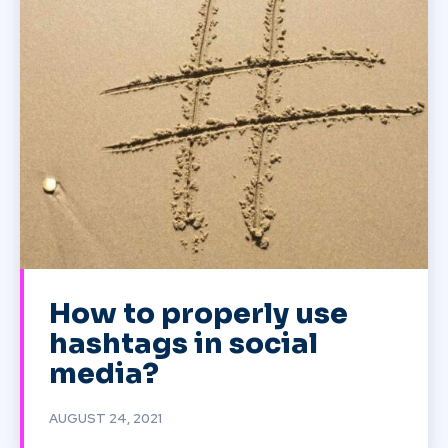
How to properly use
hashtags in social
media?
AUGUST 24, 2021