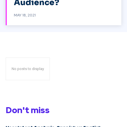
Audience?
MAY 18, 2021
No posts to display
Don't miss