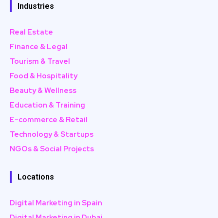
Industries
Real Estate
Finance & Legal
Tourism & Travel
Food & Hospitality
Beauty & Wellness
Education & Training
E-commerce & Retail
Technology & Startups
NGOs & Social Projects
Locations
Digital Marketing in Spain
Digital Marketing in Dubai