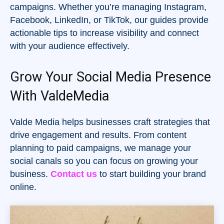
campaigns. Whether you’re managing Instagram,
Facebook, LinkedIn, or TikTok, our guides provide
actionable tips to increase visibility and connect
with your audience effectively.
Grow Your Social Media Presence
With ValdeMedia
Valde Media helps businesses craft strategies that
drive engagement and results. From content
planning to paid campaigns, we manage your
social canals so you can focus on growing your
business.
Contact us
to start building your brand
online.