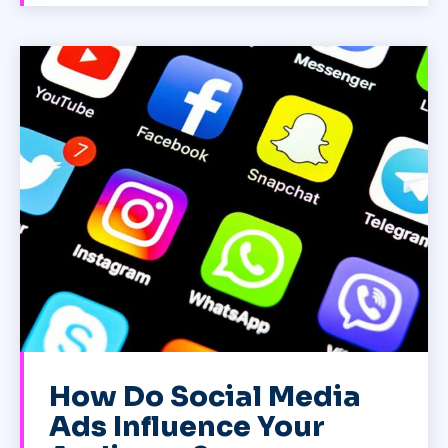
How Do Social Media
Ads Influence Your