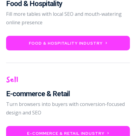
Food & Hospitality
Fill more tables with local SEO and mouth-watering
online presence
FOOD & HOSPITALITY INDUSTRY
Sell
E-commerce & Retail
Turn browsers into buyers with conversion-focused
design and SEO
E-COMMERCE & RETAIL INDUSTRY