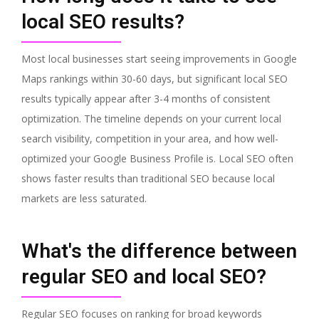
local SEO results?
Most local businesses start seeing improvements in Google
Maps rankings within 30-60 days, but significant local SEO
results typically appear after 3-4 months of consistent
optimization. The timeline depends on your current local
search visibility, competition in your area, and how well-
optimized your Google Business Profile is. Local SEO often
shows faster results than traditional SEO because local
markets are less saturated.
What's the difference between
regular SEO and local SEO?
Regular SEO focuses on ranking for broad keywords