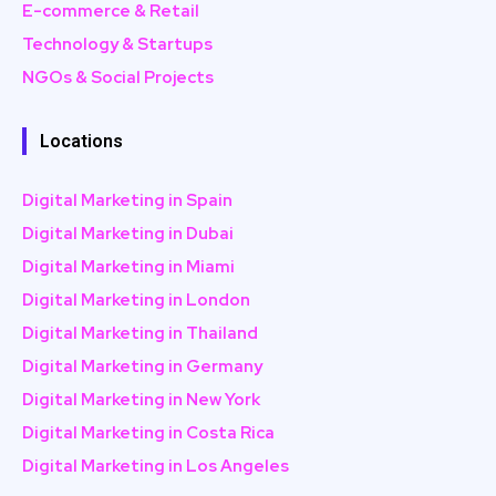
E-commerce & Retail
Technology & Startups
NGOs & Social Projects
Locations
Digital Marketing in Spain
Digital Marketing in Dubai
Digital Marketing in Miami
Digital Marketing in London
Digital Marketing in Thailand
Digital Marketing in Germany
Digital Marketing in New York
Digital Marketing in Costa Rica
Digital Marketing in Los Angeles