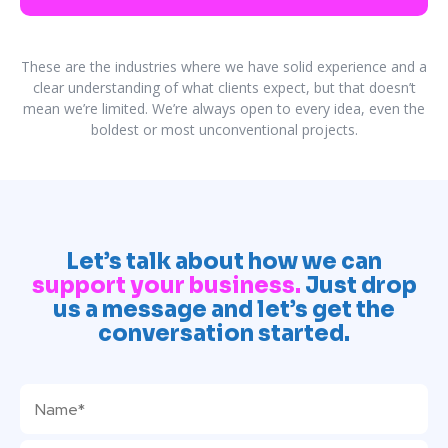
These are the industries where we have solid experience and a
clear understanding of what clients expect, but that doesn’t
mean we’re limited. We’re always open to every idea, even the
boldest or most unconventional projects.
Let’s talk about how we can
support your business.
Just drop
us a message and let’s get the
conversation started.