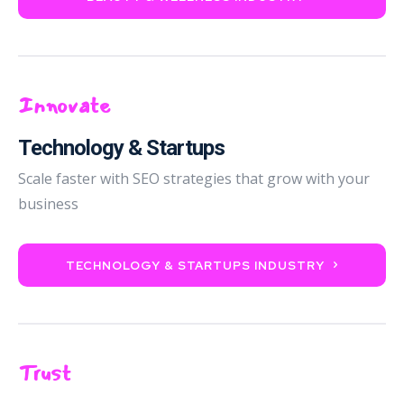
Innovate
Technology & Startups
Scale faster with SEO strategies that grow with your
business
TECHNOLOGY & STARTUPS INDUSTRY
Trust