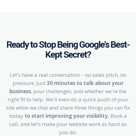
Ready to Stop Being Google's Best-
Kept Secret?
Let's have a real conversation – no sales pitch, no
pressure. Just
30 minutes to talk about your
business
, your challenges, and whether we're the
right fit to help. We'll even do a quick audit of your
site while we chat and share three things you can fix
today
to start improving your visibility.
Book a
call, and let's make your website work as hard as
you do.