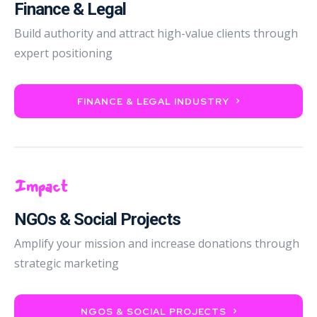
Finance & Legal
Build authority and attract high-value clients through
expert positioning
FINANCE & LEGAL INDUSTRY
Impact
NGOs & Social Projects
Amplify your mission and increase donations through
strategic marketing
NGOS & SOCIAL PROJECTS