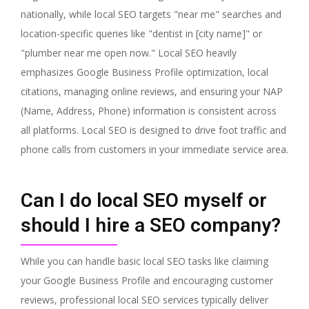
nationally, while local SEO targets "near me" searches and
location-specific queries like "dentist in [city name]" or
"plumber near me open now." Local SEO heavily
emphasizes Google Business Profile optimization, local
citations, managing online reviews, and ensuring your NAP
(Name, Address, Phone) information is consistent across
all platforms. Local SEO is designed to drive foot traffic and
phone calls from customers in your immediate service area.
Can I do local SEO myself or
should I hire a SEO company?
While you can handle basic local SEO tasks like claiming
your Google Business Profile and encouraging customer
reviews, professional local SEO services typically deliver