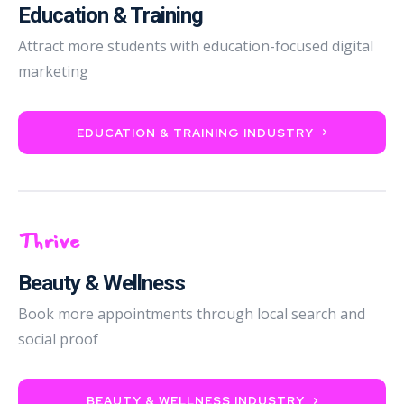
Education & Training
Attract more students with education-focused digital
marketing
EDUCATION & TRAINING INDUSTRY
Thrive
Beauty & Wellness
Book more appointments through local search and
social proof
BEAUTY & WELLNESS INDUSTRY