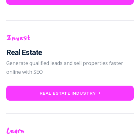
Invest
Real Estate
Generate qualified leads and sell properties faster
online with SEO
REAL ESTATE INDUSTRY
Learn