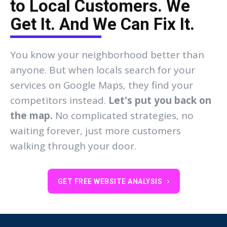
to Local Customers. We
Get It. And We Can Fix It.
You know your neighborhood better than
anyone. But when locals search for your
services on Google Maps, they find your
competitors instead.
Let's put you back on
the map.
No complicated strategies, no
waiting forever, just more customers
walking through your door.
GET FREE WEBSITE ANALYSIS