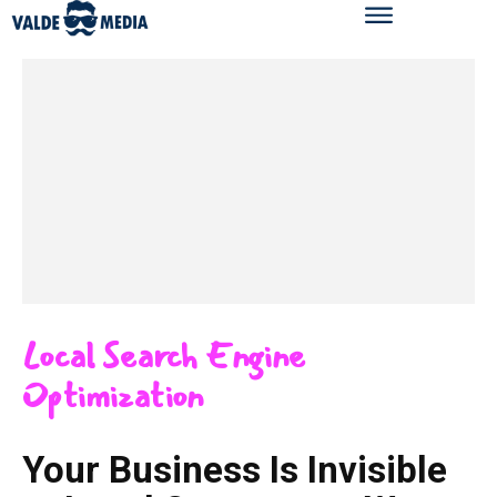
Local Search Engine
Optimization
Your Business Is Invisible