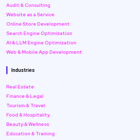
Audit & Consulting
Website as a Service
Online Store Development
Search Engine Optimization
AI & LLM Engine Optimization
Web & Mobile App Development
Industries
Real Estate
Finance & Legal
Tourism & Travel
Food & Hospitality
Beauty & Wellness
Education & Training