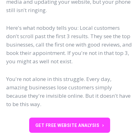
media and updating your website, but your phone
still isn't ringing.
Here's what nobody tells you: Local customers
don't scroll past the first 3 results. They see the top
businesses, call the first one with good reviews, and
book their appointment. If you're not in that top 3,
you might as well not exist.
You're not alone in this struggle. Every day,
amazing businesses lose customers simply
because they're invisible online. But it doesn't have
to be this way.
GET FREE WEBSITE ANALYSIS