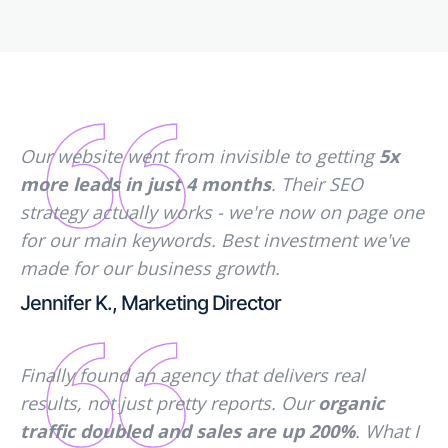
Our website went from invisible to getting
5x
more leads in just 4 months
. Their SEO
strategy actually works - we're now on page one
for our main keywords. Best investment we've
made for our business growth.
Jennifer K., Marketing Director
Finally found an agency that delivers real
results, not just pretty reports. Our
organic
traffic doubled and sales are up 200%
. What I