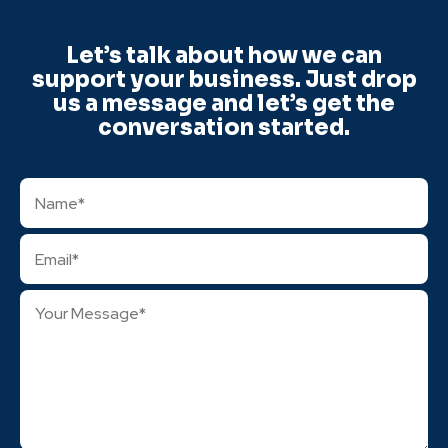
Let’s talk about how we can
support your business. Just drop
us a message and let’s get the
conversation started.