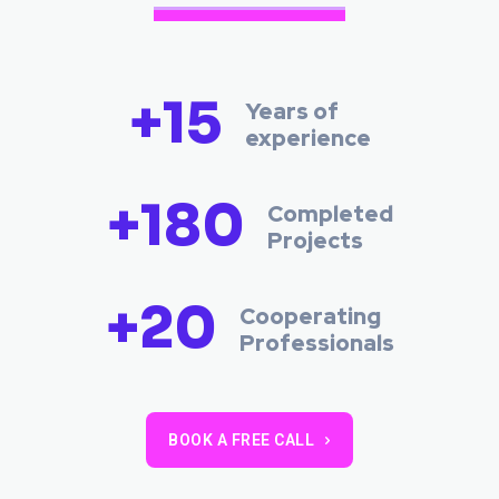
+15
Years of
experience
+180
Completed
Projects
+20
Cooperating
Professionals
BOOK A FREE CALL