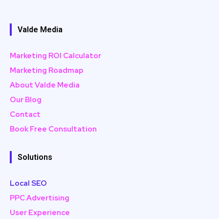
Valde Media
Marketing ROI Calculator
Marketing Roadmap
About Valde Media
Our Blog
Contact
Book Free Consultation
Solutions
Local SEO
PPC Advertising
User Experience