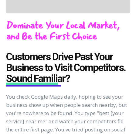
Dominate Your Local Market,
and Be the First Choice
Customers Drive Past Your
Business to Visit Competitors.
Sound Familiar?
You check Google Maps daily, hoping to see your
business show up when people search nearby, but
you're nowhere to be found. You type "best [your
service] near me" and watch your competitors fill
the entire first page. You've tried posting on social