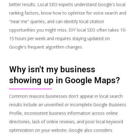
better results. Local SEO experts understand Google's local
ranking factors, know how to optimize for voice search and
"near me" queries, and can identify local citation
opportunities you might miss. DIY local SEO often takes 10-
15 hours per week and requires staying updated on
Google's frequent algorithm changes.
Why isn't my business
showing up in Google Maps?
Common reasons businesses don't appear in local search
results include an unverified or incomplete Google Business
Profile, inconsistent business information across online
directories, lack of online reviews, and poor local keyword
optimization on your website. Google also considers