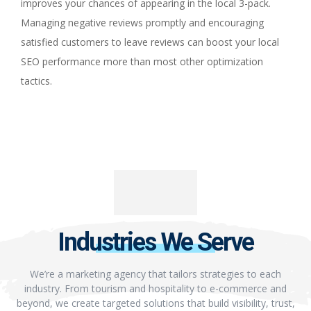
improves your chances of appearing in the local 3-pack.
Managing negative reviews promptly and encouraging
satisfied customers to leave reviews can boost your local
SEO performance more than most other optimization
tactics.
Industries We Serve
We’re a marketing agency that tailors strategies to each
industry. From tourism and hospitality to e-commerce and
beyond, we create targeted solutions that build visibility, trust,