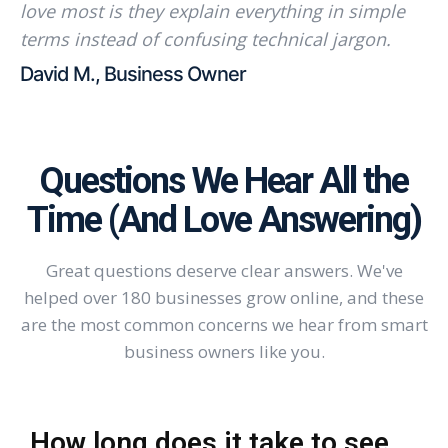
love most is they explain everything in simple
terms instead of confusing technical jargon.
David M., Business Owner
Questions We Hear All the
Time (And Love Answering)
Great questions deserve clear answers. We've
helped over 180 businesses grow online, and these
are the most common concerns we hear from smart
business owners like you.
How long does it take to see