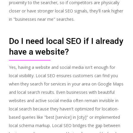
proximity to the searcher, so if competitors are physically
closer or have stronger local SEO signals, they'll rank higher
in "businesses near me" searches.
Do I need local SEO if I already
have a website?
Yes, having a website and social media isn't enough for
local visibility. Local SEO ensures customers can find you
when they search for services in your area on Google Maps
and local search results. Even businesses with beautiful
websites and active social media often remain invisible in
local search because they haven't optimized for location-
based queries like "best [service] in [city]" or implemented
local schema markup. Local SEO bridges the gap between