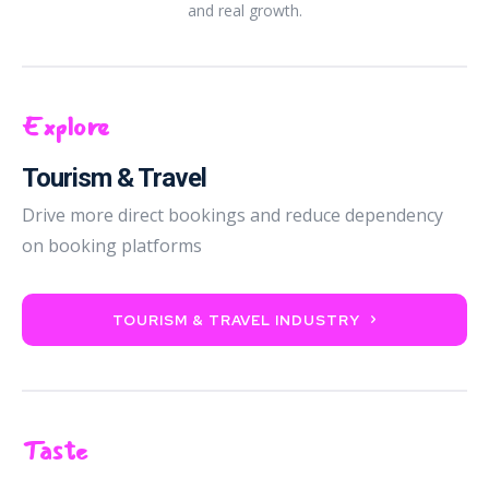
and real growth.
Explore
Tourism & Travel
Drive more direct bookings and reduce dependency
on booking platforms
TOURISM & TRAVEL INDUSTRY
Taste