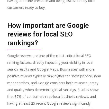
having an online presence and being discovered by local
customers ready to buy.
How important are Google
reviews for local SEO
rankings?
Google reviews are one of the most critical local SEO
ranking factors, directly impacting your visibility in local
search results and Google Maps. Businesses with more
positive reviews typically rank higher for "best [service] near
me" searches, and Google considers both review quantity
and quality when determining local rankings. Studies show
that 87% of consumers read local business reviews, and
having at least 25 recent Google reviews significantly