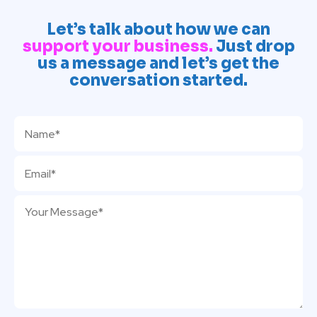
Let’s talk about how we can
support your business.
Just drop
us a message and let’s get the
conversation started.