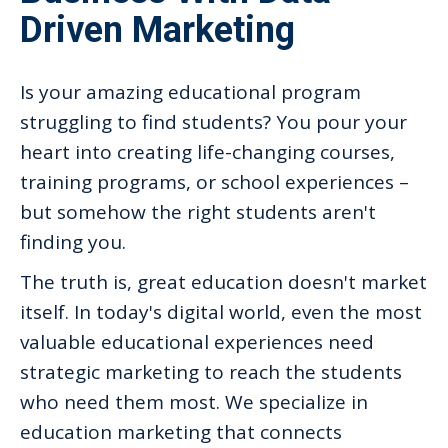
Driven Marketing
Is your amazing educational program
struggling to find students? You pour your
heart into creating life-changing courses,
training programs, or school experiences –
but somehow the right students aren't
finding you.
The truth is, great education doesn't market
itself. In today's digital world, even the most
valuable educational experiences need
strategic marketing to reach the students
who need them most. We specialize in
education marketing that connects