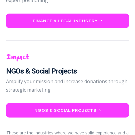
expert positioning
FINANCE & LEGAL INDUSTRY
Impact
NGOs & Social Projects
Amplify your mission and increase donations through
strategic marketing
NGOS & SOCIAL PROJECTS
These are the industries where we have solid experience and a