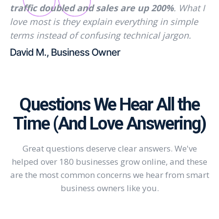
traffic doubled and sales are up 200%
. What I
love most is they explain everything in simple
terms instead of confusing technical jargon.
David M., Business Owner
Questions We Hear All the
Time (And Love Answering)
Great questions deserve clear answers. We've
helped over 180 businesses grow online, and these
are the most common concerns we hear from smart
business owners like you.