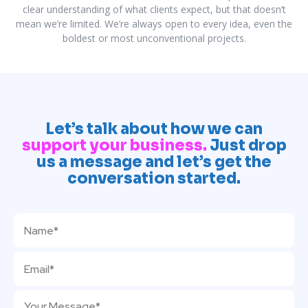
clear understanding of what clients expect, but that doesn’t
mean we’re limited. We’re always open to every idea, even the
boldest or most unconventional projects.
Let’s talk about how we can
support your business.
Just drop
us a message and let’s get the
conversation started.