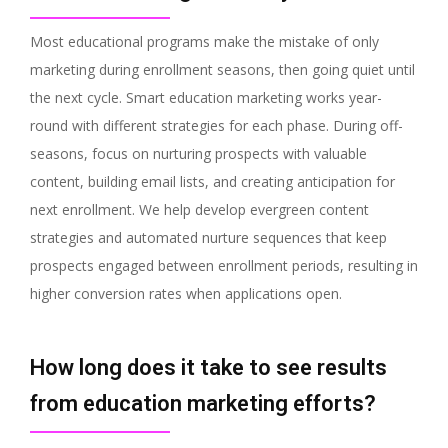
Most educational programs make the mistake of only
marketing during enrollment seasons, then going quiet until
the next cycle. Smart education marketing works year-
round with different strategies for each phase. During off-
seasons, focus on nurturing prospects with valuable
content, building email lists, and creating anticipation for
next enrollment. We help develop evergreen content
strategies and automated nurture sequences that keep
prospects engaged between enrollment periods, resulting in
higher conversion rates when applications open.
How long does it take to see results
from education marketing efforts?