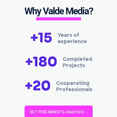
Why Valde Media?
+15
Years of
experience
+180
Completed
Projects
+20
Cooperating
Professionals
GET FREE WEBSITE ANALYSIS