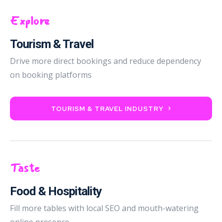
Explore
Tourism & Travel
Drive more direct bookings and reduce dependency
on booking platforms
TOURISM & TRAVEL INDUSTRY
Taste
Food & Hospitality
Fill more tables with local SEO and mouth-watering
online presence