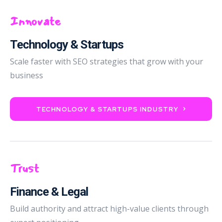
Innovate
Technology & Startups
Scale faster with SEO strategies that grow with your
business
TECHNOLOGY & STARTUPS INDUSTRY
Trust
Finance & Legal
Build authority and attract high-value clients through