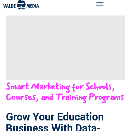
Smart Marketing for Schools,
Courses, and Training Programs
Grow Your Education
Business With Data-