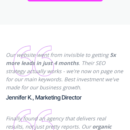
Our website went from invisible to getting
5x
more leads in just 4 months
. Their SEO
strategy actually works - we're now on page one
for our main keywords. Best investment we've
made for our business growth.
Jennifer K., Marketing Director
Finally found an agency that delivers real
results, not just pretty reports. Our
organic