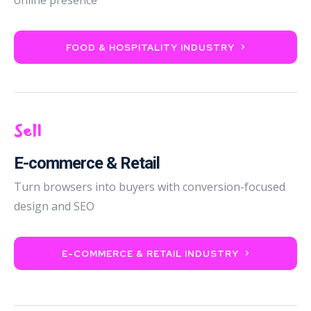
FOOD & HOSPITALITY INDUSTRY
Sell
E-commerce & Retail
Turn browsers into buyers with conversion-focused
design and SEO
E-COMMERCE & RETAIL INDUSTRY