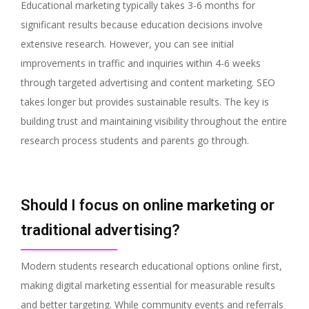
Educational marketing typically takes 3-6 months for
significant results because education decisions involve
extensive research. However, you can see initial
improvements in traffic and inquiries within 4-6 weeks
through targeted advertising and content marketing. SEO
takes longer but provides sustainable results. The key is
building trust and maintaining visibility throughout the entire
research process students and parents go through.
Should I focus on online marketing or
traditional advertising?
Modern students research educational options online first,
making digital marketing essential for measurable results
and better targeting. While community events and referrals