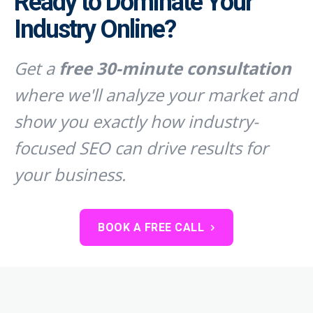
Ready to Dominate Your
Industry Online?
Get a
free 30-minute consultation
where we'll analyze your market and
show you exactly how industry-
focused SEO can drive results for
your business.
BOOK A FREE CALL