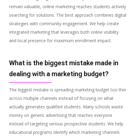
remain valuable, online marketing reaches students actively
searching for solutions. The best approach combines digital
strategies with community engagement. We help create
integrated marketing that leverages both online visibility
and local presence for maximum enrollment impact.
What is the biggest mistake made in
dealing with a marketing budget?
The biggest mistake is spreading marketing budget too thin
across multiple channels instead of focusing on what
actually generates qualified students. Many schools waste
money on generic advertising that reaches everyone
instead of targeting serious prospective students. We help
educational programs identify which marketing channels