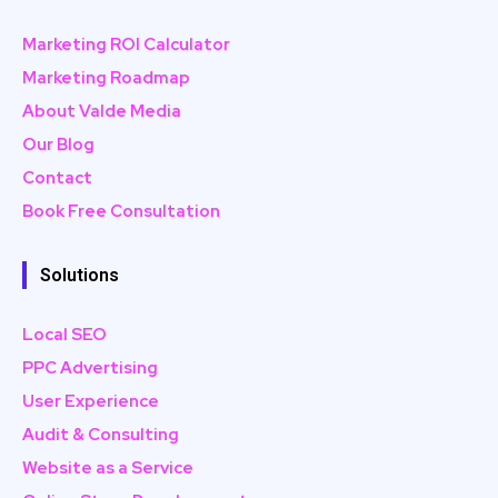
Marketing ROI Calculator
Marketing Roadmap
About Valde Media
Our Blog
Contact
Book Free Consultation
Solutions
Local SEO
PPC Advertising
User Experience
Audit & Consulting
Website as a Service