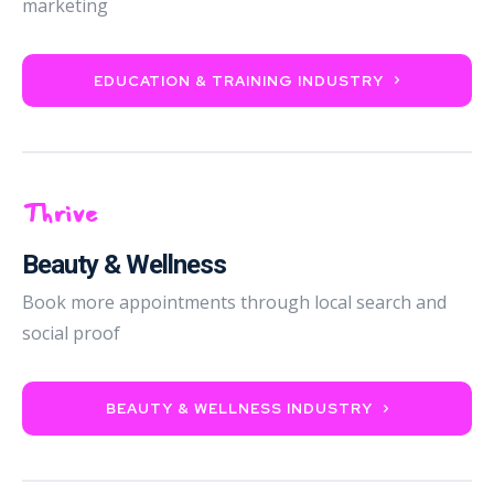
marketing
EDUCATION & TRAINING INDUSTRY
Thrive
Beauty & Wellness
Book more appointments through local search and
social proof
BEAUTY & WELLNESS INDUSTRY