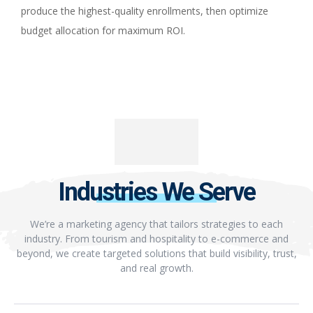
produce the highest-quality enrollments, then optimize
budget allocation for maximum ROI.
Industries We Serve
We’re a marketing agency that tailors strategies to each
industry. From tourism and hospitality to e-commerce and
beyond, we create targeted solutions that build visibility, trust,
and real growth.