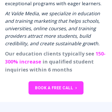
exceptional programs with eager learners.
At Valde Media, we specialize in education
and training marketing that helps schools,
universities, online courses, and training
providers attract more students, build
credibility, and create sustainable growth.
Our education clients typically see
150-
300% increase
in qualified student
inquiries within 6 months
BOOK A FREE CALL