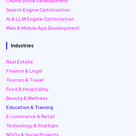
Online Store Development
Search Engine Optimization
AI & LLM Engine Optimization
Web & Mobile App Development
Industries
Real Estate
Finance & Legal
Tourism & Travel
Food & Hospitality
Beauty & Wellness
Education & Training
E-commerce & Retail
Technology & Startups
NGOs & Social Projects