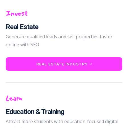
Invest
Real Estate
Generate qualified leads and sell properties faster
online with SEO
REAL ESTATE INDUSTRY
Learn
Education & Training
Attract more students with education-focused digital