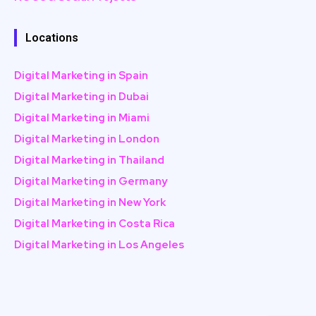
Locations
Digital Marketing in Spain
Digital Marketing in Dubai
Digital Marketing in Miami
Digital Marketing in London
Digital Marketing in Thailand
Digital Marketing in Germany
Digital Marketing in New York
Digital Marketing in Costa Rica
Digital Marketing in Los Angeles