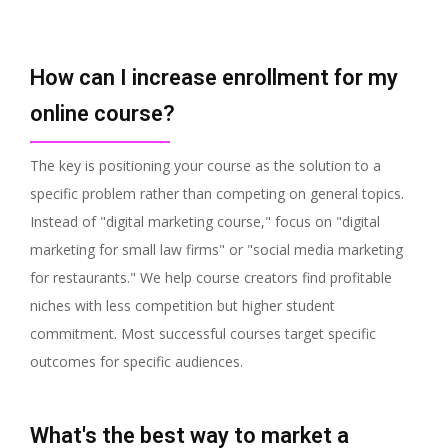
How can I increase enrollment for my
online course?
The key is positioning your course as the solution to a
specific problem rather than competing on general topics.
Instead of "digital marketing course," focus on "digital
marketing for small law firms" or "social media marketing
for restaurants." We help course creators find profitable
niches with less competition but higher student
commitment. Most successful courses target specific
outcomes for specific audiences.
What's the best way to market a