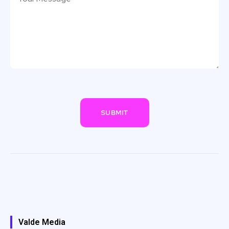
Valde Media