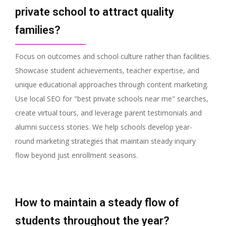
private school to attract quality
families?
Focus on outcomes and school culture rather than facilities.
Showcase student achievements, teacher expertise, and
unique educational approaches through content marketing.
Use local SEO for "best private schools near me" searches,
create virtual tours, and leverage parent testimonials and
alumni success stories. We help schools develop year-
round marketing strategies that maintain steady inquiry
flow beyond just enrollment seasons.
How to maintain a steady flow of
students throughout the year?