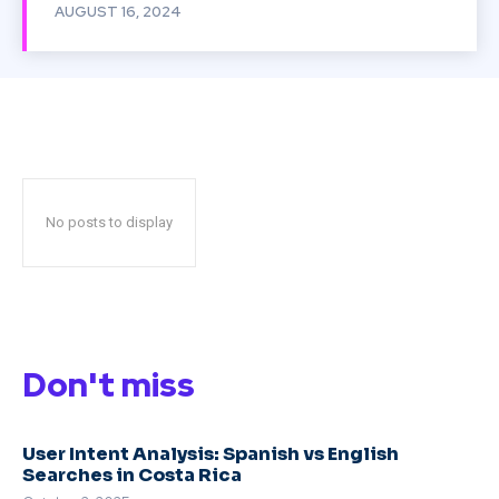
AUGUST 16, 2024
No posts to display
Don't miss
User Intent Analysis: Spanish vs English
Searches in Costa Rica