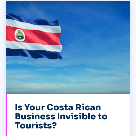
Is Your Costa Rican
Business Invisible to
Tourists?