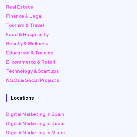
Real Estate
Finance & Legal
Tourism & Travel
Food & Hospitality
Beauty & Wellness
Education & Training
E-commerce & Retail
Technology & Startups
NGOs & Social Projects
Locations
Digital Marketing in Spain
Digital Marketing in Dubai
Digital Marketing in Miami