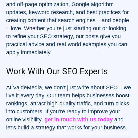
and off-page optimization, Google algorithm
updates, keyword research, and best practices for
creating content that search engines – and people
– love. Whether you’re just starting out or looking
to refine your SEO strategy, our posts give you
practical advice and real-world examples you can
apply immediately.
Work With Our SEO Experts
At ValdeMedia, we don’t just write about SEO – we
live it every day. Our team helps businesses boost
rankings, attract high-quality traffic, and turn clicks
into customers. If you’re ready to improve your
online visibility,
get in touch with us today
and
let’s build a strategy that works for your business.