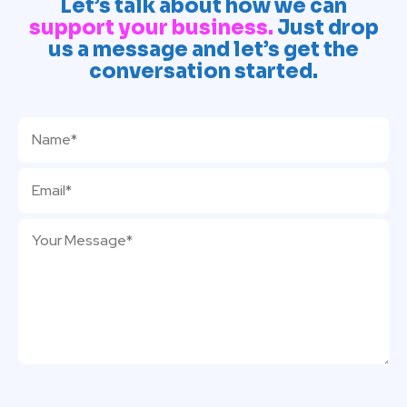
Let’s talk about how we can
support your business.
Just drop
us a message and let’s get the
conversation started.