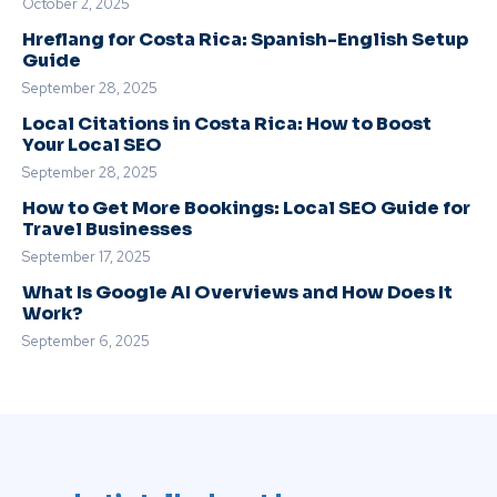
October 2, 2025
Hreflang for Costa Rica: Spanish-English Setup
Guide
September 28, 2025
Local Citations in Costa Rica: How to Boost
Your Local SEO
September 28, 2025
How to Get More Bookings: Local SEO Guide for
Travel Businesses
September 17, 2025
What Is Google AI Overviews and How Does It
Work?
September 6, 2025