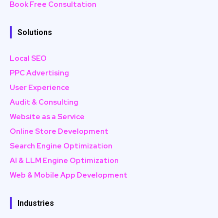
Book Free Consultation
Solutions
Local SEO
PPC Advertising
User Experience
Audit & Consulting
Website as a Service
Online Store Development
Search Engine Optimization
AI & LLM Engine Optimization
Web & Mobile App Development
Industries