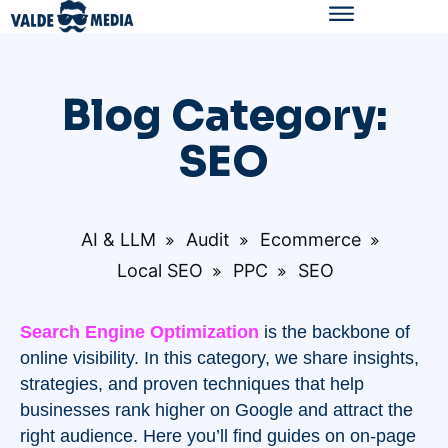
Blog Category:
SEO
AI & LLM
Audit
Ecommerce
Local SEO
PPC
SEO
Search Engine Optimization
is the backbone of
online visibility. In this category, we share insights,
strategies, and proven techniques that help
businesses rank higher on Google and attract the
right audience. Here you’ll find guides on on-page