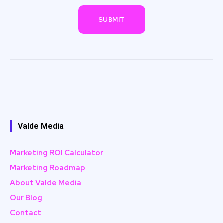
Valde Media
Marketing ROI Calculator
Marketing Roadmap
About Valde Media
Our Blog
Contact