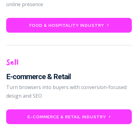
online presence
FOOD & HOSPITALITY INDUSTRY
Sell
E-commerce & Retail
Turn browsers into buyers with conversion-focused
design and SEO
E-COMMERCE & RETAIL INDUSTRY