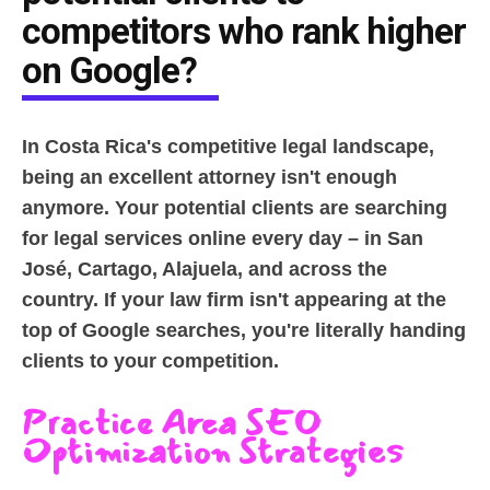
competitors who rank higher
on Google?
In Costa Rica's competitive legal landscape,
being an excellent attorney isn't enough
anymore. Your potential clients are searching
for legal services online every day – in San
José, Cartago, Alajuela, and across the
country. If your law firm isn't appearing at the
top of Google searches, you're literally handing
clients to your competition.
Practice Area SEO
Optimization Strategies