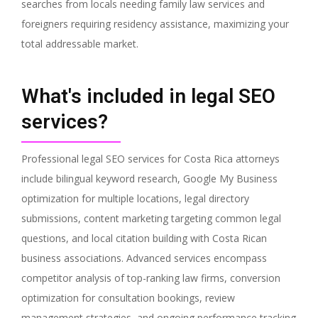
searches from locals needing family law services and
foreigners requiring residency assistance, maximizing your
total addressable market.
What's included in legal SEO
services?
Professional legal SEO services for Costa Rica attorneys
include bilingual keyword research, Google My Business
optimization for multiple locations, legal directory
submissions, content marketing targeting common legal
questions, and local citation building with Costa Rican
business associations. Advanced services encompass
competitor analysis of top-ranking law firms, conversion
optimization for consultation bookings, review
management strategies, and ongoing performance tracking