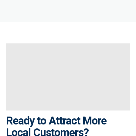
Ready to Attract More
Local Customers?