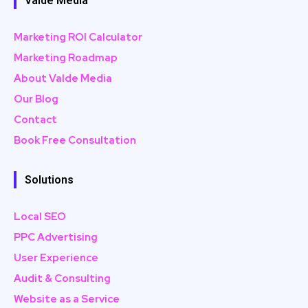
Valde Media
Marketing ROI Calculator
Marketing Roadmap
About Valde Media
Our Blog
Contact
Book Free Consultation
Solutions
Local SEO
PPC Advertising
User Experience
Audit & Consulting
Website as a Service