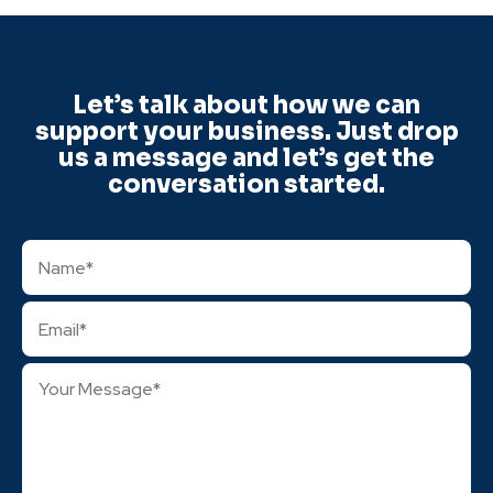
Let’s talk about how we can
support your business. Just drop
us a message and let’s get the
conversation started.