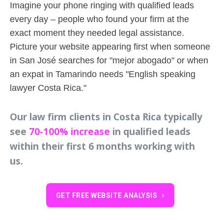
Imagine your phone ringing with qualified leads
every day – people who found your firm at the
exact moment they needed legal assistance.
Picture your website appearing first when someone
in San José searches for "mejor abogado" or when
an expat in Tamarindo needs "English speaking
lawyer Costa Rica."
Our law firm clients in Costa Rica typically
see
70-100% increase
in qualified leads
within their first 6 months working with
us.
GET FREE WEBSITE ANALYSIS