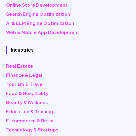
Online Store Development
Search Engine Optimization
AI & LLM Engine Optimization
Web & Mobile App Development
Industries
Real Estate
Finance & Legal
Tourism & Travel
Food & Hospitality
Beauty & Wellness
Education & Training
E-commerce & Retail
Technology & Startups