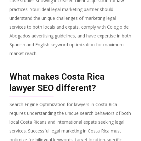
case studies showing increased client acquisition for law
practices. Your ideal legal marketing partner should
understand the unique challenges of marketing legal
services to both locals and expats, comply with Colegio de
Abogados advertising guidelines, and have expertise in both
Spanish and English keyword optimization for maximum
market reach.
What makes Costa Rica
lawyer SEO different?
Search Engine Optimization for lawyers in Costa Rica
requires understanding the unique search behaviors of both
local Costa Ricans and international expats seeking legal
services. Successful legal marketing in Costa Rica must
optimize for bilingual keywords, target location-specific