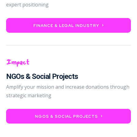
expert positioning
FINANCE & LEGAL INDUSTRY
Impact
NGOs & Social Projects
Amplify your mission and increase donations through
strategic marketing
NGOS & SOCIAL PROJECTS