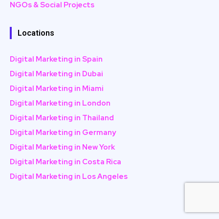
NGOs & Social Projects
Locations
Digital Marketing in Spain
Digital Marketing in Dubai
Digital Marketing in Miami
Digital Marketing in London
Digital Marketing in Thailand
Digital Marketing in Germany
Digital Marketing in New York
Digital Marketing in Costa Rica
Digital Marketing in Los Angeles