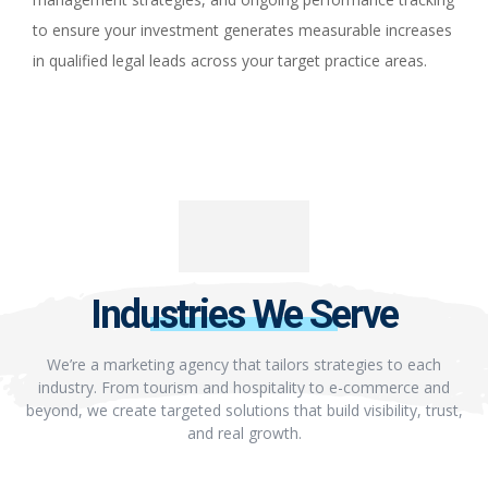
to ensure your investment generates measurable increases
in qualified legal leads across your target practice areas.
Industries We Serve
We’re a marketing agency that tailors strategies to each
industry. From tourism and hospitality to e-commerce and
beyond, we create targeted solutions that build visibility, trust,
and real growth.