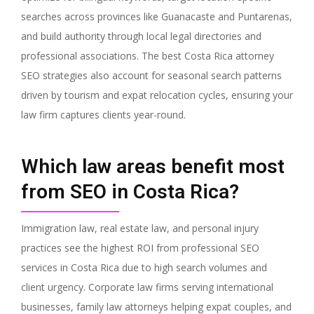
searches across provinces like Guanacaste and Puntarenas,
and build authority through local legal directories and
professional associations. The best Costa Rica attorney
SEO strategies also account for seasonal search patterns
driven by tourism and expat relocation cycles, ensuring your
law firm captures clients year-round.
Which law areas benefit most
from SEO in Costa Rica?
Immigration law, real estate law, and personal injury
practices see the highest ROI from professional SEO
services in Costa Rica due to high search volumes and
client urgency. Corporate law firms serving international
businesses, family law attorneys helping expat couples, and