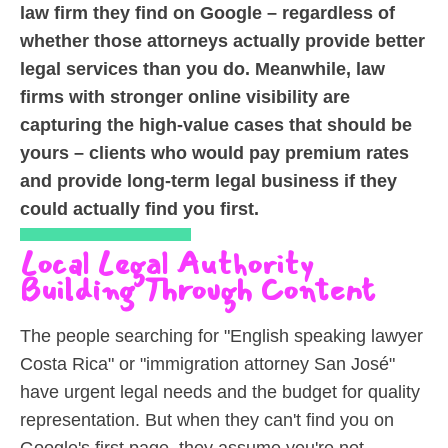
law firm they find on Google – regardless of
whether those attorneys actually provide better
legal services than you do. Meanwhile, law
firms with stronger online visibility are
capturing the high-value cases that should be
yours – clients who would pay premium rates
and provide long-term legal business if they
could actually find you first.
Local Legal Authority
Building Through Content
The people searching for "English speaking lawyer
Costa Rica" or "immigration attorney San José"
have urgent legal needs and the budget for quality
representation. But when they can't find you on
Google's first page, they assume you're not