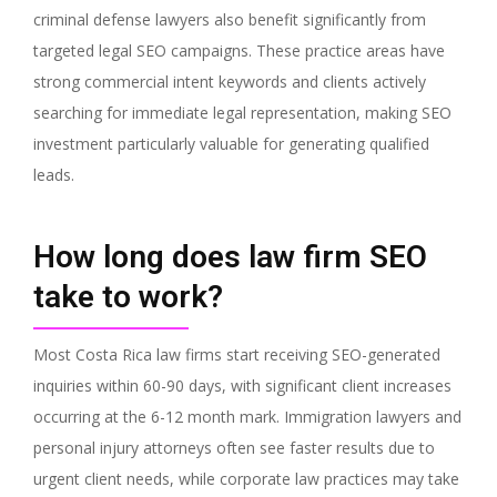
criminal defense lawyers also benefit significantly from
targeted legal SEO campaigns. These practice areas have
strong commercial intent keywords and clients actively
searching for immediate legal representation, making SEO
investment particularly valuable for generating qualified
leads.
How long does law firm SEO
take to work?
Most Costa Rica law firms start receiving SEO-generated
inquiries within 60-90 days, with significant client increases
occurring at the 6-12 month mark. Immigration lawyers and
personal injury attorneys often see faster results due to
urgent client needs, while corporate law practices may take