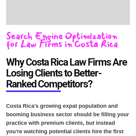
Search Engine Optimization
for Law Firms in Costa Rica
Why Costa Rica Law Firms Are
Losing Clients to Better-
Ranked Competitors?
Costa Rica's growing expat population and
booming business sector should be filling your
practice with premium clients, but instead
you're watching potential clients hire the first