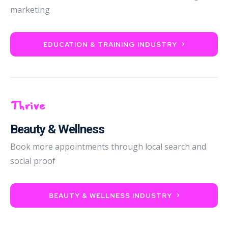
marketing
EDUCATION & TRAINING INDUSTRY
Thrive
Beauty & Wellness
Book more appointments through local search and
social proof
BEAUTY & WELLNESS INDUSTRY