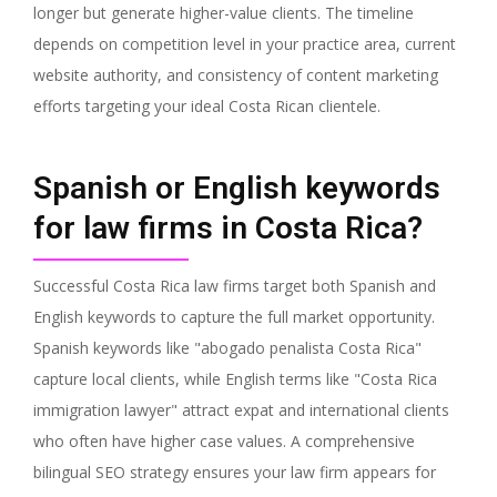
longer but generate higher-value clients. The timeline
depends on competition level in your practice area, current
website authority, and consistency of content marketing
efforts targeting your ideal Costa Rican clientele.
Spanish or English keywords
for law firms in Costa Rica?
Successful Costa Rica law firms target both Spanish and
English keywords to capture the full market opportunity.
Spanish keywords like "abogado penalista Costa Rica"
capture local clients, while English terms like "Costa Rica
immigration lawyer" attract expat and international clients
who often have higher case values. A comprehensive
bilingual SEO strategy ensures your law firm appears for