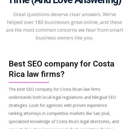
Great questions deserve clear answers. We've
helped over 180 businesses grow online, and these
are the most common concerns we hear from smart
business owners like you.
Best SEO company for Costa
Rica law firms?
The best SEO company for Costa Rican law firms
understands both local legal regulations and bilingual SEO
strategies. Look for agencies with proven experience
ranking attorneys in competitive markets like San José,
specialized knowledge of Costa Rica's legal directories, and