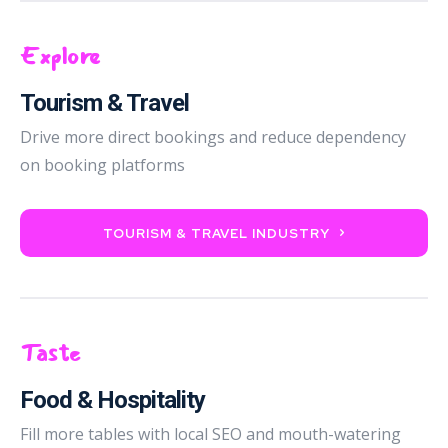
Explore
Tourism & Travel
Drive more direct bookings and reduce dependency
on booking platforms
TOURISM & TRAVEL INDUSTRY
Taste
Food & Hospitality
Fill more tables with local SEO and mouth-watering