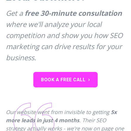
Get a
free 30-minute consultation
where we'll analyze your local
competition and show you how SEO
marketing can drive results for your
business.
BOOK A FREE CALL
Our website went from invisible to getting
5x
more leads in just 4 months
. Their SEO
strategy actually works - we're now on page one