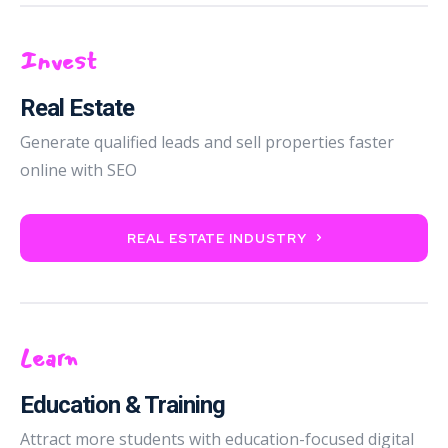
Invest
Real Estate
Generate qualified leads and sell properties faster
online with SEO
REAL ESTATE INDUSTRY
Learn
Education & Training
Attract more students with education-focused digital