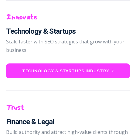
Innovate
Technology & Startups
Scale faster with SEO strategies that grow with your
business
TECHNOLOGY & STARTUPS INDUSTRY
Trust
Finance & Legal
Build authority and attract high-value clients through