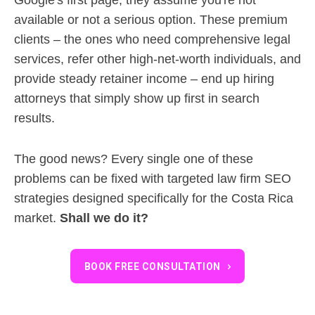
available or not a serious option. These premium
clients – the ones who need comprehensive legal
services, refer other high-net-worth individuals, and
provide steady retainer income – end up hiring
attorneys that simply show up first in search
results.
The good news? Every single one of these
problems can be fixed with targeted law firm SEO
strategies designed specifically for the Costa Rica
market.
Shall we do it?
BOOK FREE CONSULTATION