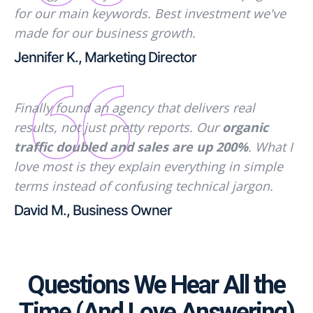
for our main keywords. Best investment we've
made for our business growth.
Jennifer K., Marketing Director
Finally found an agency that delivers real
results, not just pretty reports. Our
organic
traffic doubled and sales are up 200%
. What I
love most is they explain everything in simple
terms instead of confusing technical jargon.
David M., Business Owner
Questions We Hear All the
Time (And Love Answering)