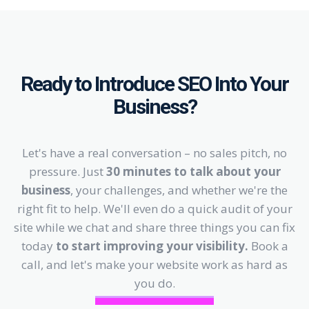
Ready to Introduce SEO Into Your
Business?
Let's have a real conversation – no sales pitch, no
pressure. Just
30 minutes to talk about your
business
, your challenges, and whether we're the
right fit to help. We'll even do a quick audit of your
site while we chat and share three things you can fix
today
to start improving your visibility.
Book a
call, and let's make your website work as hard as
you do.