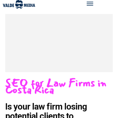
SEO for Law Firms in
Costa Rica
Is your law firm losing
potential clients to