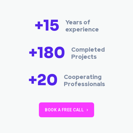
+15
Years of
experience
+180
Completed
Projects
+20
Cooperating
Professionals
BOOK A FREE CALL