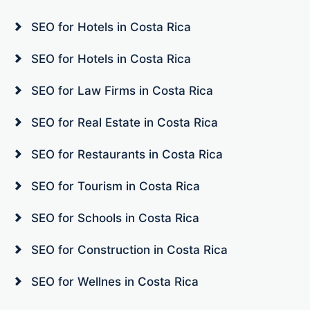
SEO for Hotels in Costa Rica
SEO for Hotels in Costa Rica
SEO for Law Firms in Costa Rica
SEO for Real Estate in Costa Rica
SEO for Restaurants in Costa Rica
SEO for Tourism in Costa Rica
SEO for Schools in Costa Rica
SEO for Construction in Costa Rica
SEO for Wellnes in Costa Rica