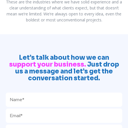
These are the industries where we have solid experience and a
clear understanding of what clients expect, but that doesn’t
mean we’re limited. We’re always open to every idea, even the
boldest or most unconventional projects.
Let’s talk about how we can
support your business.
Just drop
us a message and let’s get the
conversation started.