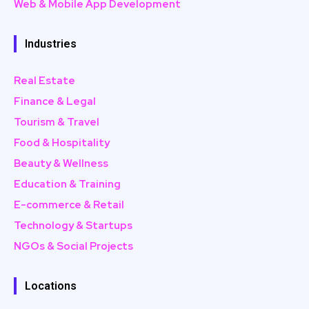
Web & Mobile App Development
Industries
Real Estate
Finance & Legal
Tourism & Travel
Food & Hospitality
Beauty & Wellness
Education & Training
E-commerce & Retail
Technology & Startups
NGOs & Social Projects
Locations