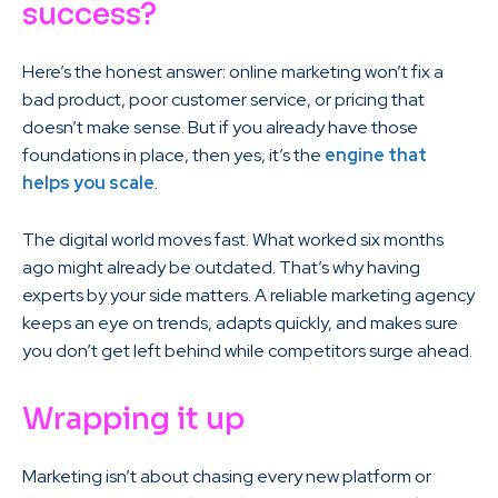
success?
Here’s the honest answer: online marketing won’t fix a
bad product, poor customer service, or pricing that
doesn’t make sense. But if you already have those
foundations in place, then yes, it’s the
engine that
helps you scale
.
The digital world moves fast. What worked six months
ago might already be outdated. That’s why having
experts by your side matters. A reliable marketing agency
keeps an eye on trends, adapts quickly, and makes sure
you don’t get left behind while competitors surge ahead.
Wrapping it up
Marketing isn’t about chasing every new platform or