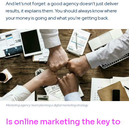
And let’s not forget: a good agency doesn’t just deliver
results, it explains them. You should always know where
your money is going and what you’re getting back.
Marketing agency team planning a digital marketing strategy
Is online marketing the key to