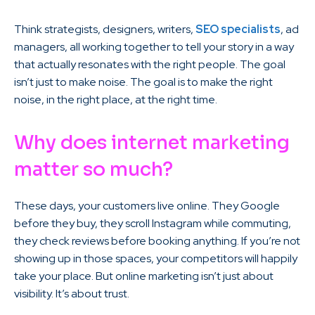
Think strategists, designers, writers,
SEO specialists
, ad
managers, all working together to tell your story in a way
that actually resonates with the right people. The goal
isn’t just to make noise. The goal is to make the right
noise, in the right place, at the right time.
Why does internet marketing
matter so much?
These days, your customers live online. They Google
before they buy, they scroll Instagram while commuting,
they check reviews before booking anything. If you’re not
showing up in those spaces, your competitors will happily
take your place. But online marketing isn’t just about
visibility. It’s about trust.