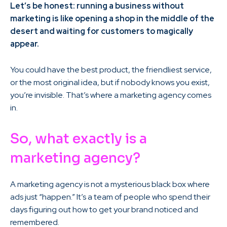
Let’s be honest: running a business without
marketing is like opening a shop in the middle of the
desert and waiting for customers to magically
appear.
You could have the best product, the friendliest service,
or the most original idea, but if nobody knows you exist,
you’re invisible. That’s where a marketing agency comes
in.
So, what exactly is a
marketing agency?
A marketing agency is not a mysterious black box where
ads just “happen.” It’s a team of people who spend their
days figuring out how to get your brand noticed and
remembered.