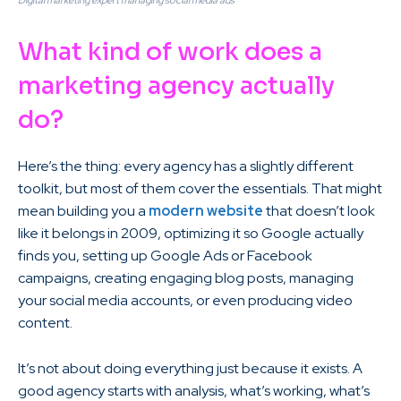
Digital marketing expert managing social media ads
What kind of work does a
marketing agency actually
do?
Here’s the thing: every agency has a slightly different
toolkit, but most of them cover the essentials. That might
mean building you a
modern website
that doesn’t look
like it belongs in 2009, optimizing it so Google actually
finds you, setting up Google Ads or Facebook
campaigns, creating engaging blog posts, managing
your social media accounts, or even producing video
content.
It’s not about doing everything just because it exists. A
good agency starts with analysis, what’s working, what’s