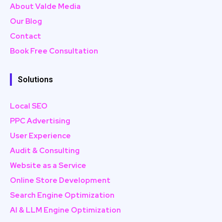
About Valde Media
Our Blog
Contact
Book Free Consultation
Solutions
Local SEO
PPC Advertising
User Experience
Audit & Consulting
Website as a Service
Online Store Development
Search Engine Optimization
AI & LLM Engine Optimization