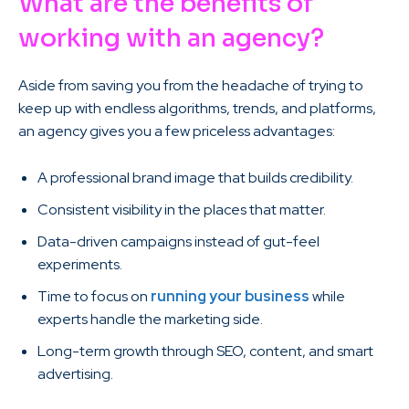
What are the benefits of
working with an agency?
Aside from saving you from the headache of trying to
keep up with endless algorithms, trends, and platforms,
an agency gives you a few priceless advantages:
A professional brand image that builds credibility.
Consistent visibility in the places that matter.
Data-driven campaigns instead of gut-feel
experiments.
Time to focus on
running your business
while
experts handle the marketing side.
Long-term growth through SEO, content, and smart
advertising.