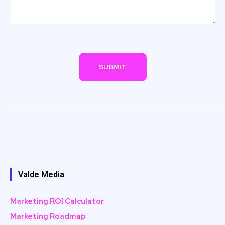
Valde Media
Marketing ROI Calculator
Marketing Roadmap