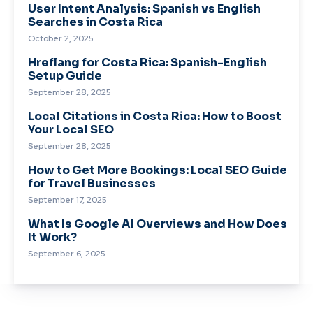
User Intent Analysis: Spanish vs English
Searches in Costa Rica
October 2, 2025
Hreflang for Costa Rica: Spanish-English
Setup Guide
September 28, 2025
Local Citations in Costa Rica: How to Boost
Your Local SEO
September 28, 2025
How to Get More Bookings: Local SEO Guide
for Travel Businesses
September 17, 2025
What Is Google AI Overviews and How Does
It Work?
September 6, 2025