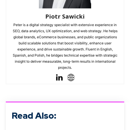
Piotr Sawicki
Peter is a digital strategy specialist with extensive experience in
SEO, data analytics, UX optimization, and web strategy. He helps
global brands, eCommerce businesses, and public organizations
build scalable solutions that boost visibility, enhance user
experience, and drive sustainable growth. Fluent in English,
Spanish, and Polish, he bridges technical expertise with strategic
insight to deliver measurable, long-term results in international
projects.
Read Also: