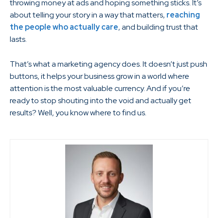
throwing money at ads and hoping something sticks. It’s
about telling your story in a way that matters,
reaching
the people who actually care
, and building trust that
lasts.
That’s what a marketing agency does. It doesn’t just push
buttons, it helps your business grow in a world where
attention is the most valuable currency. And if you’re
ready to stop shouting into the void and actually get
results? Well, you know where to find us.