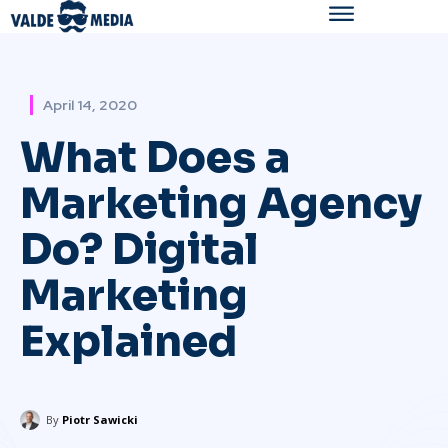
April 14, 2020
What Does a
Marketing Agency
Do? Digital
Marketing
Explained
By
Piotr Sawicki