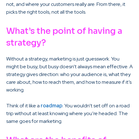
not, and where your customers really are. From there, it
picks the right tools, not all the tools.
What’s the point of having a
strategy?
Without a strategy, marketing is just guesswork. You
might be busy, but busy doesn’t always mean effective. A
strategy gives direction: who your audience is, what they
care about, how to reach them, and how to measure if it’s
working.
Think of it like a
roadmap
. You wouldn’t set off on a road
trip without at least knowing where you’re headed. The
same goes for marketing.