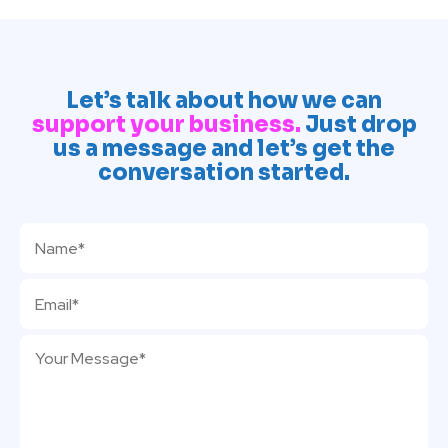
Let’s talk about how we can
support your business.
Just drop
us a message and let’s get the
conversation started.