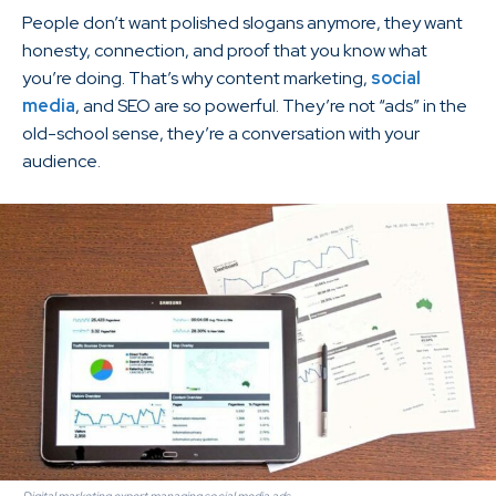
People don’t want polished slogans anymore, they want
honesty, connection, and proof that you know what
you’re doing. That’s why content marketing,
social
media
, and SEO are so powerful. They’re not “ads” in the
old-school sense, they’re a conversation with your
audience.